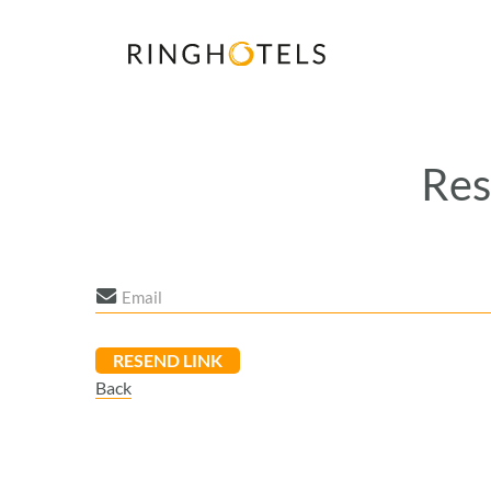
Res
Back