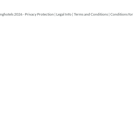
nghotels 2026 -
Privacy Protection
|
Legal Info
|
Terms and Conditions
|
Conditions for 