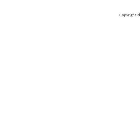
Copyright Ri