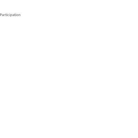
Participation