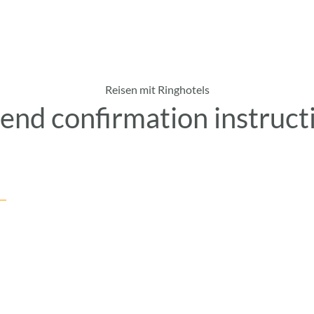
Reisen mit Ringhotels
end confirmation instruct